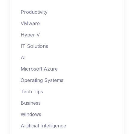
Productivity
VMware
Hyper-V
IT Solutions
AI
Microsoft Azure
Operating Systems
Tech Tips
Business
Windows
Artificial Intelligence