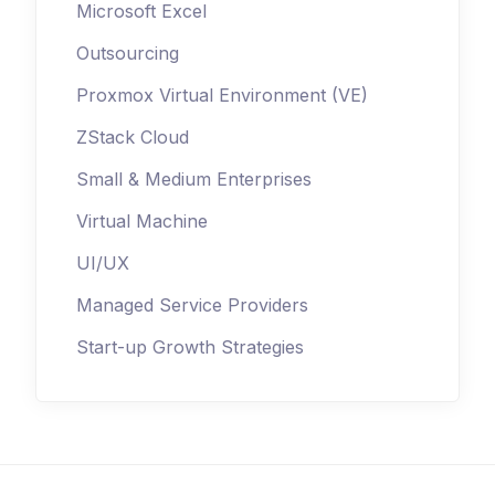
Microsoft Excel
Outsourcing
Proxmox Virtual Environment (VE)
ZStack Cloud
Small & Medium Enterprises
Virtual Machine
UI/UX
Managed Service Providers
Start-up Growth Strategies