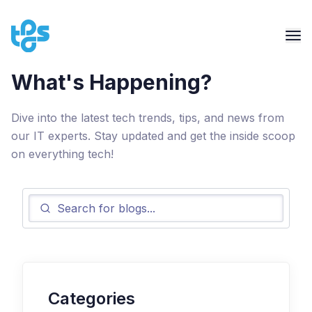
What's Happening?
Dive into the latest tech trends, tips, and news from
our IT experts. Stay updated and get the inside scoop
on everything tech!
Categories