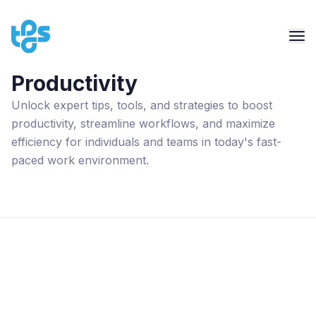
Productivity
Unlock expert tips, tools, and strategies to boost
productivity, streamline workflows, and maximize
efficiency for individuals and teams in today's fast-
paced work environment.