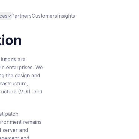
ces
Partners
Customers
Insights
tion
lutions are
rn enterprises. We
ing the design and
rastructure,
tructure (VDI), and
st patch
ironment remains
d server and
nagement and