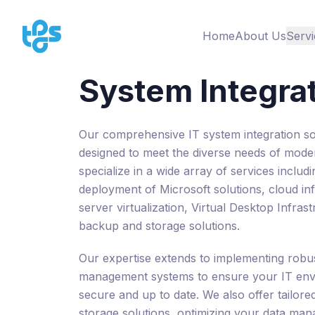
Home
About Us
Servi
System Integra
Our comprehensive IT system integration so
designed to meet the diverse needs of mode
specialize in a wide array of services includ
deployment of Microsoft solutions, cloud inf
server virtualization, Virtual Desktop Infras
backup and storage solutions.
Our expertise extends to implementing robu
management systems to ensure your IT env
secure and up to date. We also offer tailore
storage solutions, optimizing your data ma