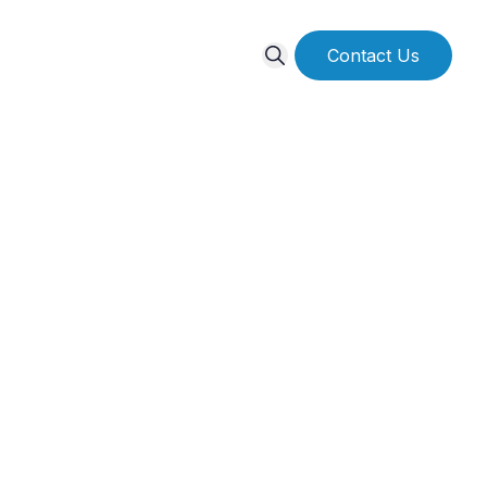
Contact Us