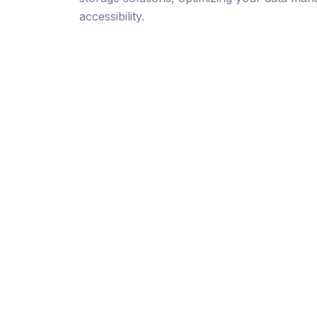
accessibility.