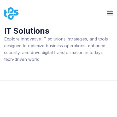
IT Solutions
Explore innovative IT solutions, strategies, and tools
designed to optimize business operations, enhance
security, and drive digital transformation in today’s
tech-driven world.