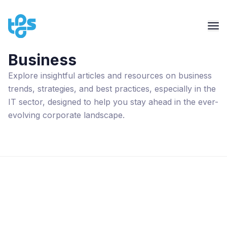
Business
Explore insightful articles and resources on business
trends, strategies, and best practices, especially in the
IT sector, designed to help you stay ahead in the ever-
evolving corporate landscape.