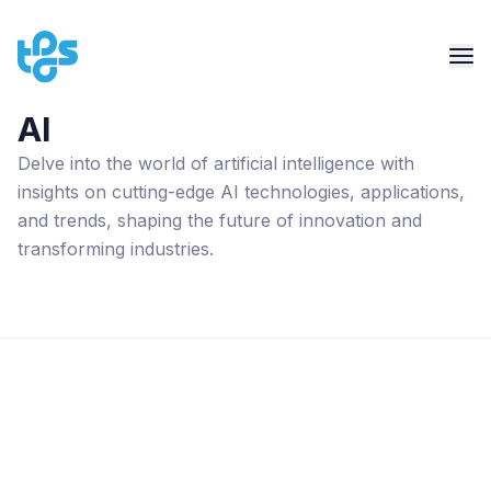
AI
Delve into the world of artificial intelligence with
insights on cutting-edge AI technologies, applications,
and trends, shaping the future of innovation and
transforming industries.