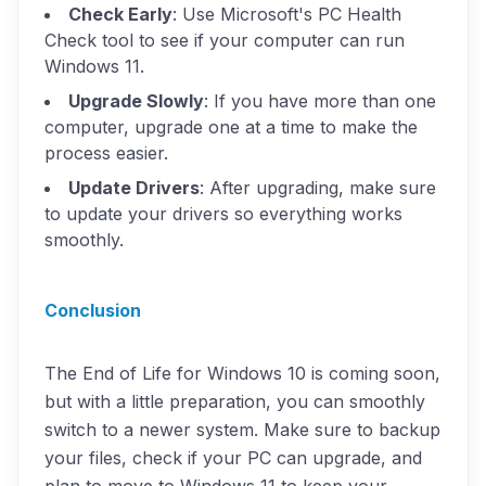
Check Early
: Use Microsoft's PC Health
Check tool to see if your computer can run
Windows 11.
Upgrade Slowly
: If you have more than one
computer, upgrade one at a time to make the
process easier.
Update Drivers
: After upgrading, make sure
to update your drivers so everything works
smoothly.
Conclusion
The End of Life for Windows 10 is coming soon,
but with a little preparation, you can smoothly
switch to a newer system. Make sure to backup
your files, check if your PC can upgrade, and