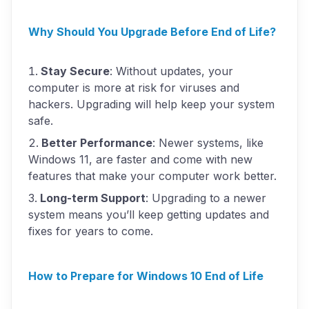
Why Should You Upgrade Before End of Life?
Stay Secure
: Without updates, your
computer is more at risk for viruses and
hackers. Upgrading will help keep your system
safe.
Better Performance
: Newer systems, like
Windows 11, are faster and come with new
features that make your computer work better.
Long-term Support
: Upgrading to a newer
system means you’ll keep getting updates and
fixes for years to come.
How to Prepare for Windows 10 End of Life