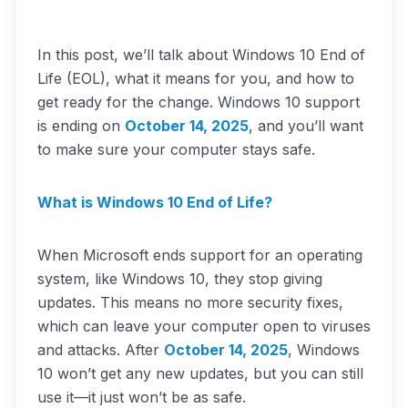
In this post, we’ll talk about Windows 10 End of
Life (EOL), what it means for you, and how to
get ready for the change. Windows 10 support
is ending on
October 14, 2025
, and you’ll want
to make sure your computer stays safe.
What is Windows 10 End of Life?
When Microsoft ends support for an operating
system, like Windows 10, they stop giving
updates. This means no more security fixes,
which can leave your computer open to viruses
and attacks. After
October 14, 2025
, Windows
10 won’t get any new updates, but you can still
use it—it just won’t be as safe.