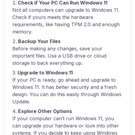
Check if Your PC Can Run Windows 11
Not all computers can upgrade to Windows 11.
Check if yours meets the hardware
requirements, like having TPM 2.0 and enough
memory.
Backup Your Files
Before making any changes, save your
important files. Use a USB drive or cloud
storage to back everything up.
Upgrade to Windows 11
If your PC is ready, go ahead and upgrade to
Windows 11. It has better security and a fresh
design. You can do this easily through Windows
Update.
Explore Other Options
If your computer can’t run Windows 11, you
can upgrade your hardware or look into other
systems. If you decide to keep using Windows