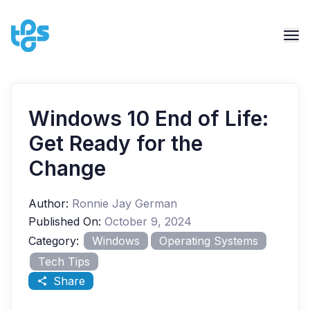
Windows 10 End of Life:
Get Ready for the
Change
Author:
Ronnie Jay German
Published On:
October 9, 2024
Category:
Windows
Operating Systems
Tech Tips
Share