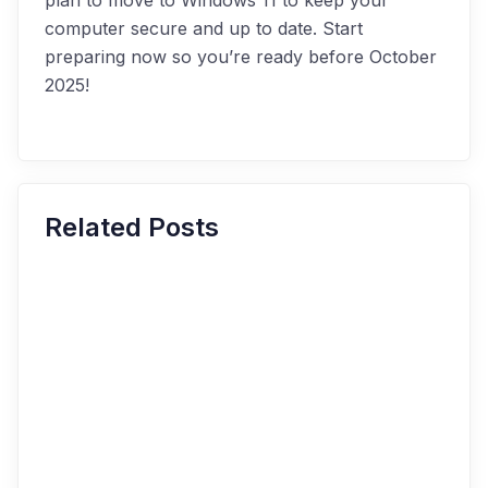
plan to move to Windows 11 to keep your
computer secure and up to date. Start
preparing now so you’re ready before October
2025!
Related Posts
The Role of IoT in Industry: How to
Use IoT to Improve Your IT
Efficiency and Productivity