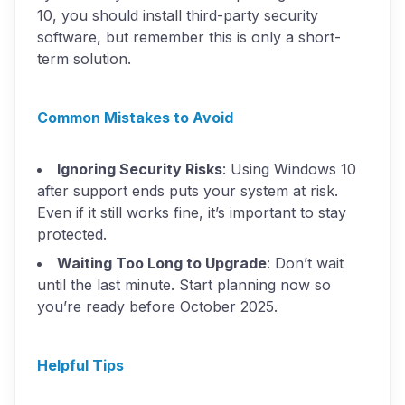
10, you should install third-party security
software, but remember this is only a short-
term solution.
Common Mistakes to Avoid
Ignoring Security Risks
: Using Windows 10
after support ends puts your system at risk.
Even if it still works fine, it’s important to stay
protected.
Waiting Too Long to Upgrade
: Don’t wait
until the last minute. Start planning now so
you’re ready before October 2025.
Helpful Tips