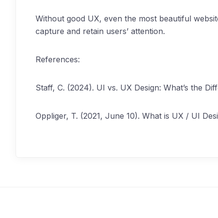
Without good UX, even the most beautiful website 
capture and retain users’ attention.
References:
Staff, C. (2024). UI vs. UX Design: What’s the D
Oppliger, T. (2021, June 10). What is UX / UI Des