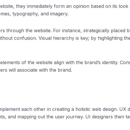
site, they immediately form an opinion based on its look and
hemes, typography, and imagery.
ers through the website. For instance, strategically placed b
e without confusion. Visual hierarchy is key; by highlighting
 elements of the website align with the brand’s identity. Cons
rs will associate with the brand.
mplement each other in creating a holistic web design. UX 
nts, and mapping out the user journey. UI designers then t