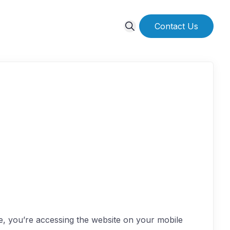
Contact Us
re, you’re accessing the website on your mobile