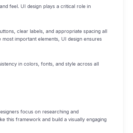
 feel. UI design plays a critical role in
uttons, clear labels, and appropriate spacing all
 the most important elements, UI design ensures
istency in colors, fonts, and style across all
designers focus on researching and
ake this framework and build a visually engaging