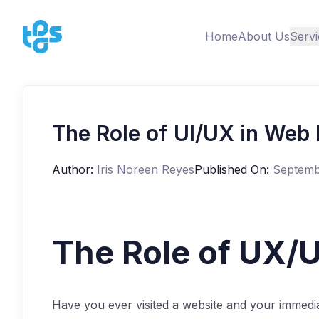
Home
About Us
Servi
The Role of UI/UX in Web
Author:
Iris Noreen Reyes
Published On:
Septemb
The Role of UX/U
Have you ever visited a website and your immedia