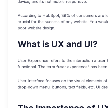
device, and it’s not mobile responsive.
According to HubSpot, 88% of consumers are less
crucial for the success of any website. You wouldn
poor website design.
What is UX and UI?
User Experience refers to the interaction a user 
functional. The term “user experience” has been a
User Interface focuses on the visual elements of
drop-down menu, buttons, text fields, etc. UI des