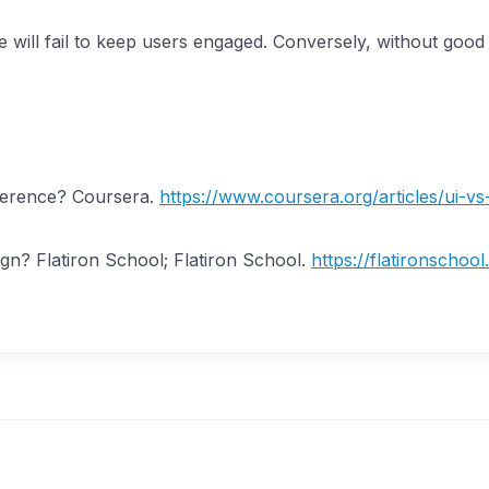
will fail to keep users engaged. Conversely, without good U
ifference? Coursera.
https://www.coursera.org/articles/ui-vs
ign? Flatiron School; Flatiron School.
https://flatironschoo