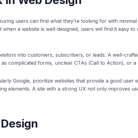
X in Web Design
ing users can find what they’re looking for with minimal effo
t when a website is well-designed, users will find it easy to
 visitors into customers, subscribers, or leads. A well-cra
 as complicated forms, unclear CTAs (Call to Action), or 
rly Google, prioritize websites that provide a good user e
nking elements. A site with a strong UX not only improves us
 Design