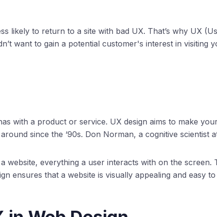
 likely to return to a site with bad UX. That’s why UX (Us
’t want to gain a potential customer's interest in visiting 
has with a product or service. UX design aims to make your 
round since the ‘90s. Don Norman, a cognitive scientist at
 a website, everything a user interacts with on the screen.
ign ensures that a website is visually appealing and easy to