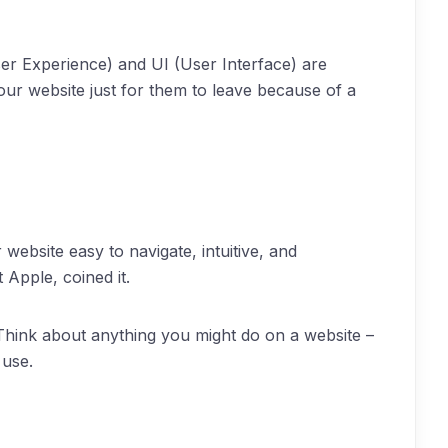
er Experience) and UI (User Interface) are
your website just for them to leave because of a
website easy to navigate, intuitive, and
 Apple, coined it.
 Think about anything you might do on a website –
 use.