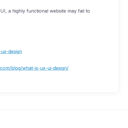
I, a highly functional website may fail to
-ux-design
l.com/blog/what-is-ux-ui-design/