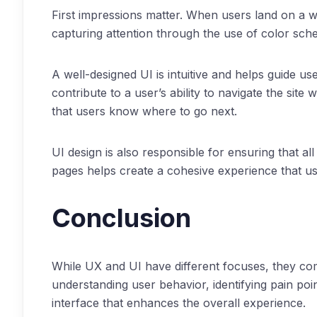
First impressions matter. When users land on a web
capturing attention through the use of color sc
A well-designed UI is intuitive and helps guide us
contribute to a user’s ability to navigate the sit
that users know where to go next.
UI design is also responsible for ensuring that all
pages helps create a cohesive experience that use
Conclusion
While UX and UI have different focuses, they co
understanding user behavior, identifying pain poi
interface that enhances the overall experience.