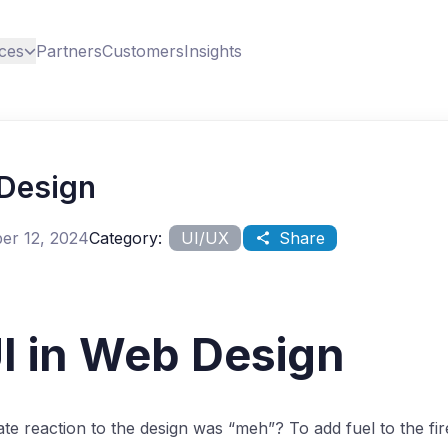
ces
Partners
Customers
Insights
 Design
er 12, 2024
Category:
UI/UX
Share
I in Web Design
te reaction to the design was “meh”? To add fuel to the fi