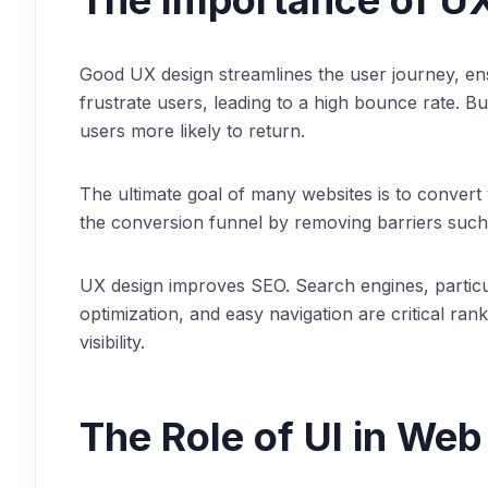
The Importance of U
Good UX design streamlines the user journey, ensur
frustrate users, leading to a high bounce rate. Bu
users more likely to return.
The ultimate goal of many websites is to convert
the conversion funnel by removing barriers such
UX design improves SEO. Search engines, particula
optimization, and easy navigation are critical ra
visibility.
The Role of UI in Web