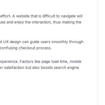
rt. A website that is difficult to navigate will
 use and enjoy the interaction, thus making the
fted UX design can guide users smoothly through
a confusing checkout process.
xperience. Factors like page load time, mobile
er satisfaction but also boosts search engine