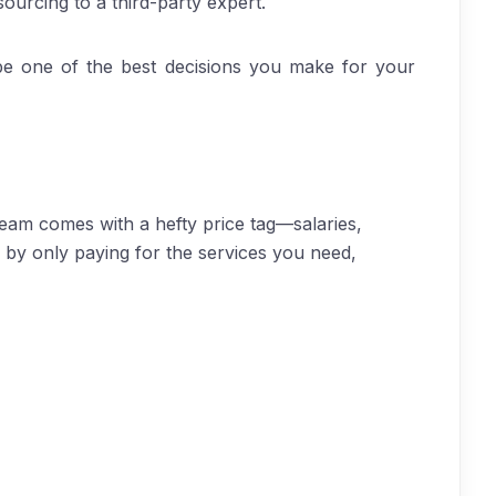
ourcing to a third-party expert.
 be one of the best decisions you make for your
 team comes with a hefty price tag—salaries,
 by only paying for the services you need,