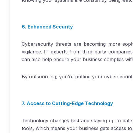
Knowing your systems are constantly being watc
6. Enhanced Security
Cybersecurity threats are becoming more sophi
vigilance. IT experts from third-party companie
can also help ensure your business complies with 
By outsourcing, you’re putting your cybersecuri
7. Access to Cutting-Edge Technology
Technology changes fast and staying up to date 
tools, which means your business gets access to