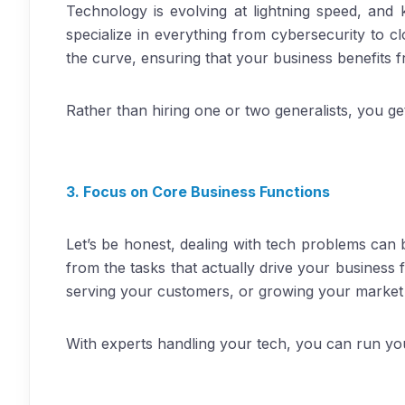
Technology is evolving at lightning speed, and
specialize in everything from cybersecurity to cl
the curve, ensuring that your business benefits 
Rather than hiring one or two generalists, you get
3. Focus on Core Business Functions
Let’s be honest, dealing with tech problems can
from the tasks that actually drive your business
serving your customers, or growing your market
With experts handling your tech, you can run yo