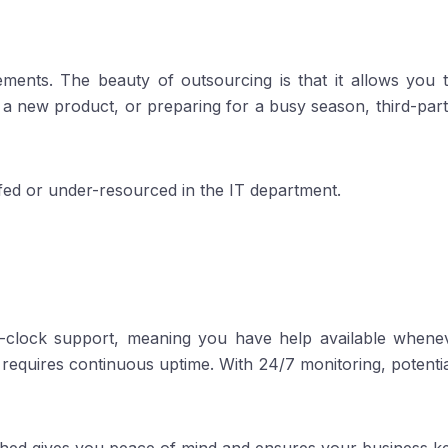
ents. The beauty of outsourcing is that it allows you 
new product, or preparing for a busy season, third-party 
affed or under-resourced in the IT department.
-clock support, meaning you have help available whenev
 requires continuous uptime. With 24/7 monitoring, potenti