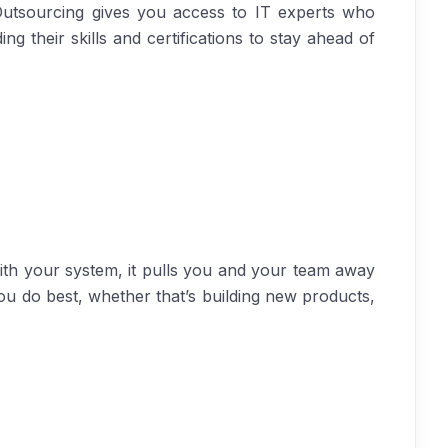
 Outsourcing gives you access to IT experts who
g their skills and certifications to stay ahead of
ith your system, it pulls you and your team away
ou do best, whether that’s building new products,