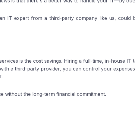
ews is that there's a better way to handle your IT—by outs
g an IT expert from a third-party company like us, could
ervices is the cost savings. Hiring a full-time, in-house IT
with a third-party provider, you can control your expenses
t.
tise without the long-term financial commitment.