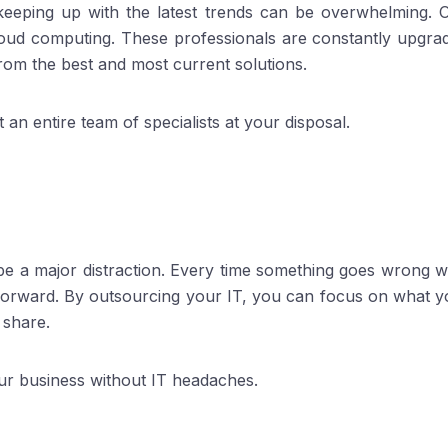
 keeping up with the latest trends can be overwhelming.
oud computing. These professionals are constantly upgradin
from the best and most current solutions.
 an entire team of specialists at your disposal.
 be a major distraction. Every time something goes wrong w
 forward. By outsourcing your IT, you can focus on what y
 share.
ur business without IT headaches.