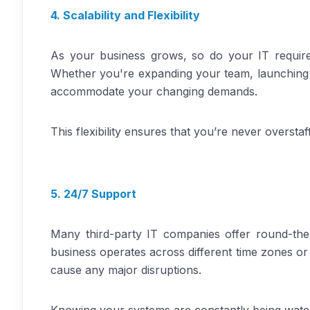
4. Scalability and Flexibility
As your business grows, so do your IT requirem
Whether you're expanding your team, launching a 
accommodate your changing demands.
This flexibility ensures that you’re never overst
5. 24/7 Support
Many third-party IT companies offer round-the
business operates across different time zones or
cause any major disruptions.