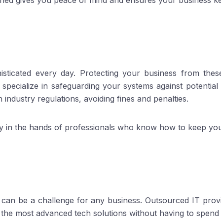
hed gives you peace of mind and ensures your business k
sticated every day. Protecting your business from thes
s specialize in safeguarding your systems against potentia
industry regulations, avoiding fines and penalties.
ty in the hands of professionals who know how to keep you
can be a challenge for any business. Outsourced IT provid
 the most advanced tech solutions without having to spen