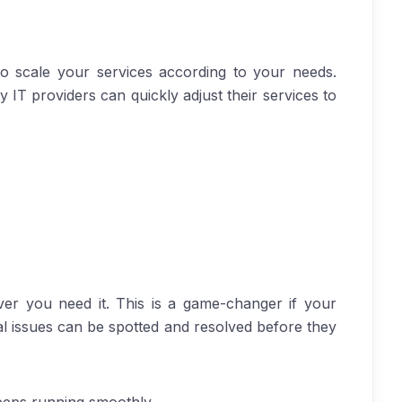
to scale your services according to your needs.
IT providers can quickly adjust their services to
er you need it. This is a game-changer if your
al issues can be spotted and resolved before they