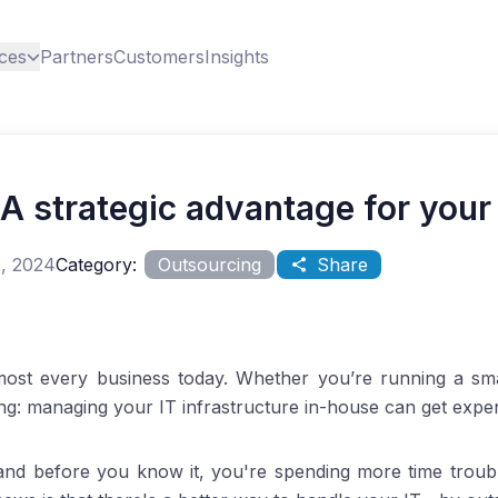
ces
Partners
Customers
Insights
 A strategic advantage for your
, 2024
Category:
Outsourcing
Share
most every business today. Whether you’re running a smal
ing: managing your IT infrastructure in-house can get exp
and before you know it, you're spending more time troub