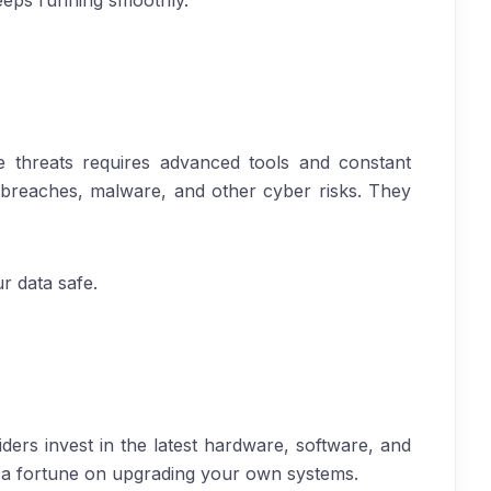
eeps running smoothly.
e threats requires advanced tools and constant
l breaches, malware, and other cyber risks. They
r data safe.
ers invest in the latest hardware, software, and
d a fortune on upgrading your own systems.