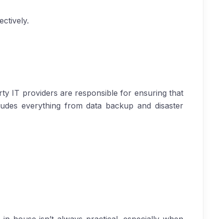
ctively.
y IT providers are responsible for ensuring that
cludes everything from data backup and disaster