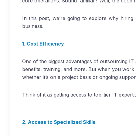
core operations. Sound familiar? Well, the good n
In this post, we’re going to explore why hirin
business.
1. Cost Efficiency
One of the biggest advantages of outsourcing IT s
benefits, training, and more. But when you work 
whether it’s on a project basis or ongoing suppor
Think of it as getting access to top-tier IT exper
2. Access to Specialized Skills