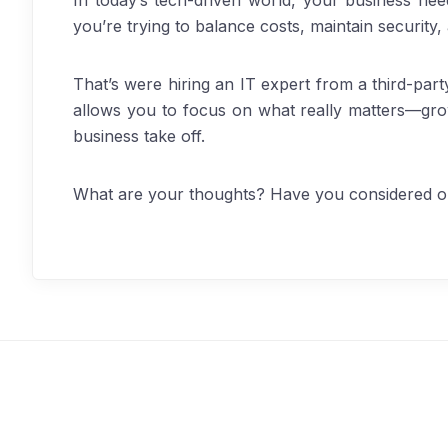
In today’s tech-driven world, your business need
you’re trying to balance costs, maintain security,
That’s were hiring an IT expert from a third-part
allows you to focus on what really matters—gro
business take off.
What are your thoughts? Have you considered ou