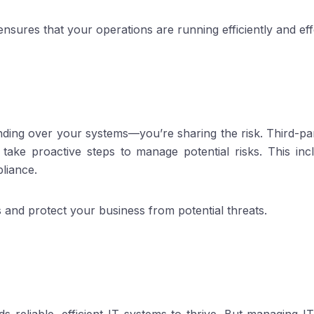
nsures that your operations are running efficiently and effe
ding over your systems—you’re sharing the risk. Third-part
y take proactive steps to manage potential risks. This in
liance.
s and protect your business from potential threats.