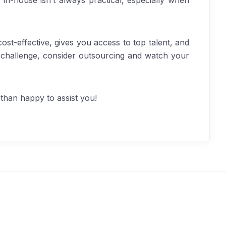
 in-house isn’t always practical, especially when
ost-effective, gives you access to top talent, and
 challenge, consider outsourcing and watch your
than happy to assist you!