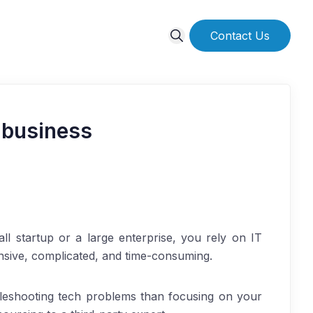
Contact Us
 business
l startup or a large enterprise, you rely on IT
ensive, complicated, and time-consuming.
leshooting tech problems than focusing on your