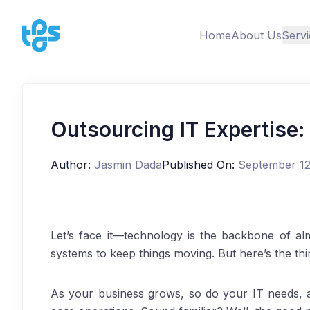
Home
About Us
Servi
Outsourcing IT Expertise:
Author:
Jasmin Dada
Published On:
September 12
Let’s face it—technology is the backbone of al
systems to keep things moving. But here’s the th
As your business grows, so do your IT needs, 