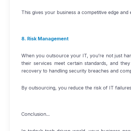
This gives your business a competitive edge and e
8. Risk Management
When you outsource your IT, you’re not just han
their services meet certain standards, and the
recovery to handling security breaches and comp
By outsourcing, you reduce the risk of IT failure
Conclusion...