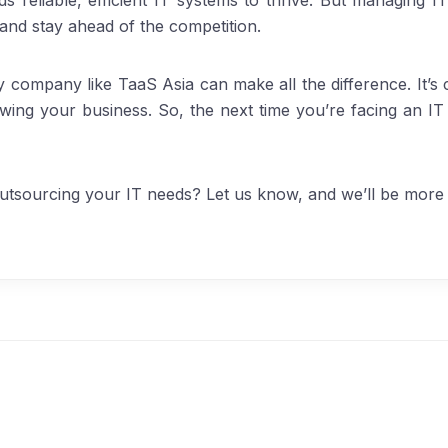
s reliable, efficient IT systems to thrive. But managing IT
 and stay ahead of the competition.
y company like TaaS Asia can make all the difference. It’s c
wing your business. So, the next time you’re facing an IT
tsourcing your IT needs? Let us know, and we’ll be more 